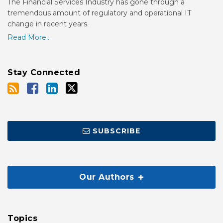
The Financial Services Industry has gone through a
tremendous amount of regulatory and operational IT
change in recent years.
Read More...
Stay Connected
SUBSCRIBE
Our Authors
Topics