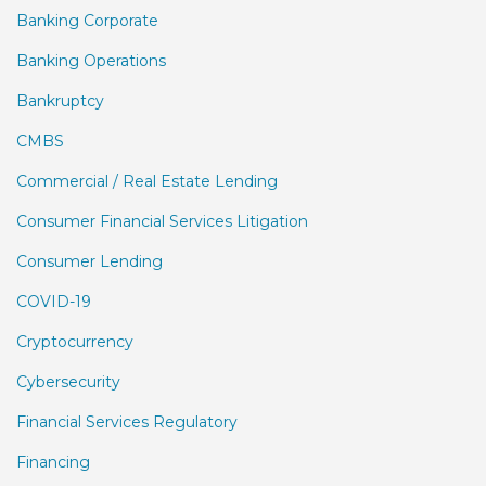
Banking Corporate
Banking Operations
Bankruptcy
CMBS
Commercial / Real Estate Lending
Consumer Financial Services Litigation
Consumer Lending
COVID-19
Cryptocurrency
Cybersecurity
Financial Services Regulatory
Financing