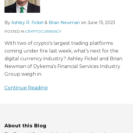
By
Ashley R. Fickel
&
Brian Newman
on
June 13, 2023
POSTED IN
CRYPTOCURRENCY
With two of crypto’s largest trading platforms
coming under fire last week, what’s next for the
digital currency industry? Ashley Fickel and Brian
Newman of Dykema’s Financial Services Industry
Group weigh in.
Continue Reading
About this Blog