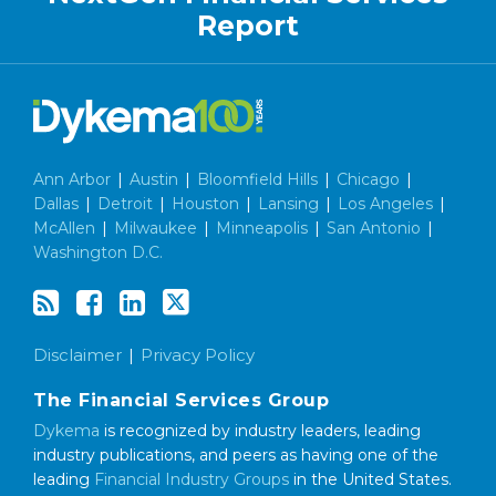
Report
Ann Arbor
|
Austin
|
Bloomfield Hills
|
Chicago
|
Dallas
|
Detroit
|
Houston
|
Lansing
|
Los Angeles
|
McAllen
|
Milwaukee
|
Minneapolis
|
San Antonio
|
Washington D.C.
Disclaimer
Privacy Policy
The Financial Services Group
Dykema
is recognized by industry leaders, leading
industry publications, and peers as having one of the
leading
Financial Industry Groups
in the United States.