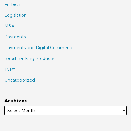
FinTech
Legislation
M&A
Payments
Payments and Digital Commerce
Retail Banking Products
TCPA
Uncategorized
Archives