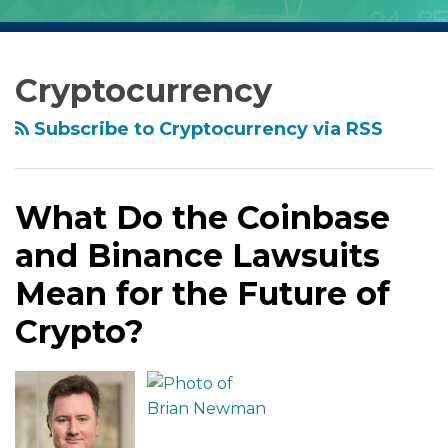
RSS
Facebook
LinkedIn
Twitter
Show/Hide
Archives
What
Do
Cryptocurrency
the
Coinbase
Subscribe to Cryptocurrency via RSS
and
Binance
Lawsuits
What Do the Coinbase
Mean
and Binance Lawsuits
for
the
Mean for the Future of
Future
Crypto?
of
Crypto?