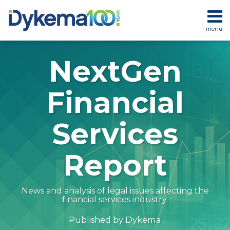
Skip
to
menu
content
HOME
SEARCH
ABOUT
NextGen
SERVICES
CONTACT
Financial
Services
Report
News and analysis of legal issues affecting the
financial services industry.
Dykema
Published by