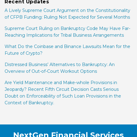
Recent Updates
A Lively Supreme Court Argument on the Constitutionality
of CFPB Funding: Ruling Not Expected for Several Months
Supreme Court Ruling on Bankruptcy Code May Have Far-
Reaching Implications for Tribal Business Arrangements
What Do the Coinbase and Binance Lawsuits Mean for the
Future of Crypto?
Distressed Business’ Alternatives to Bankruptcy: An
Overview of Out-of-Court Workout Options
Are Yield Maintenance and Make-whole Provisions in
Jeopardy? Recent Fifth Circuit Decision Casts Serious
Doubt on Enforceability of Such Loan Provisions in the
Context of Bankruptcy.
RSS
Facebook
LinkedIn
Twitter
NextGen Financial Services